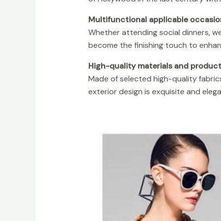
Multifunctional applicable occasio
Whether attending social dinners, we
become the finishing touch to enhan
High-quality materials and produc
Made of selected high-quality fabrics
exterior design is exquisite and elegan