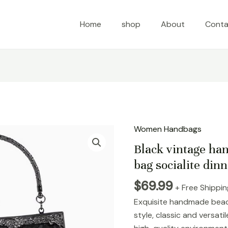
Home
shop
About
Conta
Women Handbags
Black
vintage
Black vintage h
handmade
bag socialite dinn
bead
$
69.99
embroidered
+ Free Shippi
bag
Exquisite handmade bead
socialite
style, classic and versat
dinner