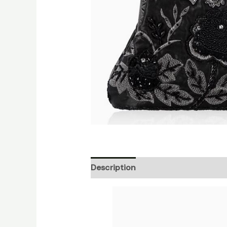
Description
Additional informati