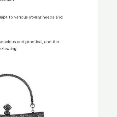
dapt to various styling needs and
 spacious and practical, and the
ollecting.