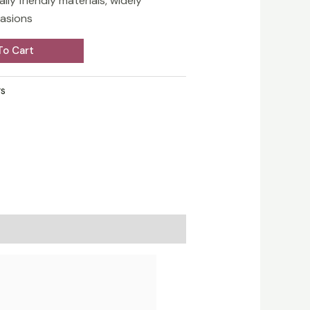
ly friendly materials, widely
casions
To Cart
s