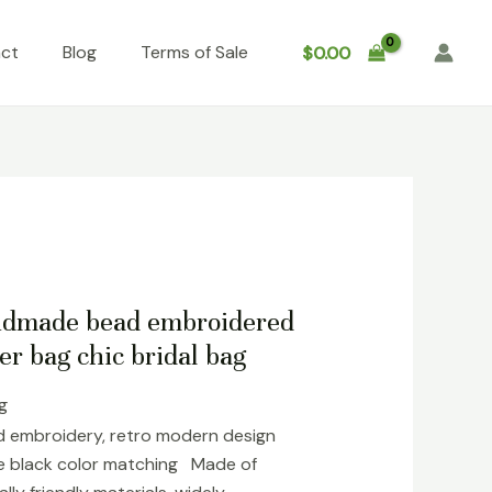
ct
Blog
Terms of Sale
$
0.00
andmade bead embroidered
er bag chic bridal bag
ng
 embroidery, retro modern design
ile black color matching Made of