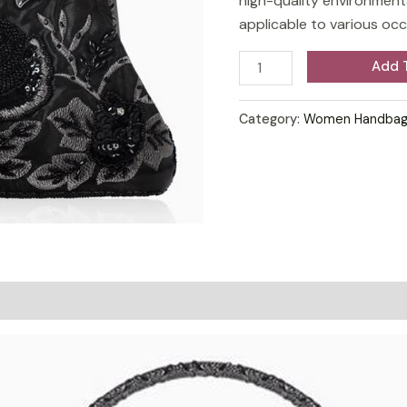
high-quality environmental
bag
applicable to various oc
chic
bridal
Add 
bag
quantity
Category:
Women Handbag
on
Reviews (0)