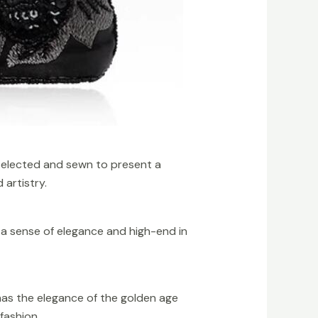
selected and sewn to present a
 artistry.
s a sense of elegance and high-end in
has the elegance of the golden age
fashion.