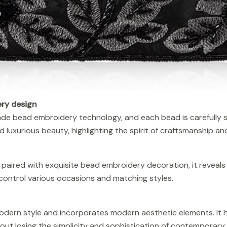
ry design
de bead embroidery technology, and each bead is carefully 
luxurious beauty, highlighting the spirit of craftsmanship and
, paired with exquisite bead embroidery decoration, it reveal
control various occasions and matching styles.
modern style and incorporates modern aesthetic elements. It 
hout losing the simplicity and sophistication of contemporary 