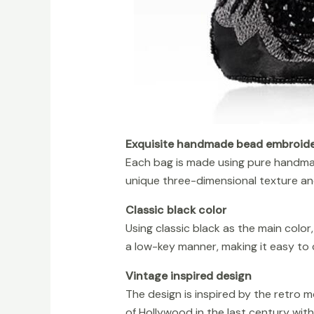
Exquisite handmade bead embroide
Each bag is made using pure handma
unique three-dimensional texture and 
Classic black color
Using classic black as the main color
a low-key manner, making it easy to 
Vintage inspired design
The design is inspired by the retro 
of Hollywood in the last century wit