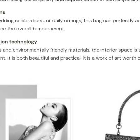
ns
dding celebrations, or daily outings, this bag can perfectly a
ce the overall temperament.
tion technology
 and environmentally friendly materials, the interior space is
t. It is both beautiful and practical. It is a work of art worth c